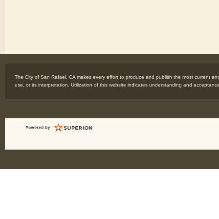
The City of San Rafael, CA makes every effort to produce and publish the most current and 
use, or its interpretation. Utilization of this website indicates understanding and acceptanc