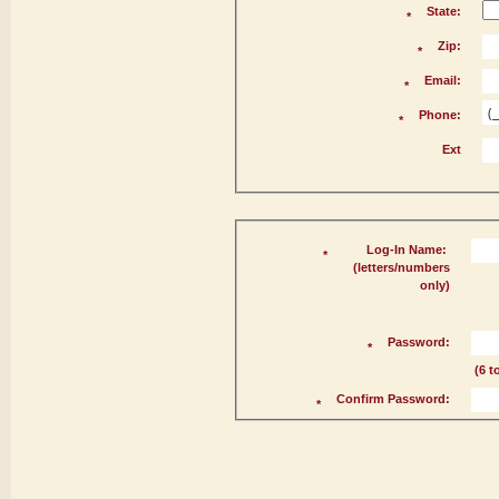
State:
*
Zip:
*
Email:
*
Phone:
*
Ext
Log-In Name:
*
(letters/numbers
only)
Password:
*
(6 t
Confirm Password:
*