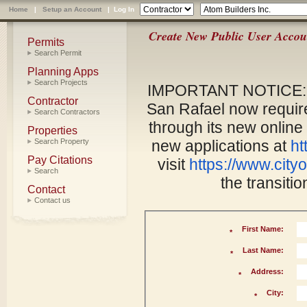
Home
|
Setup an Account
|
Log In
Create New Public User Accou
Permits
Search Permit
Planning Apps
Search Projects
IMPORTANT NOTICE: As
Contractor
San Rafael now require
Search Contractors
through its new online
Properties
Search Property
new applications at
ht
Pay Citations
visit
https://www.cityo
Search
the transiti
Contact
Contact us
First Name:
*
Last Name:
*
Address:
*
City:
*